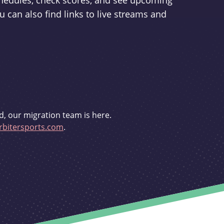
schedules, check scores, and see upcoming
u can also find links to live streams and
d, our migration team is here.
bitersports.com
.