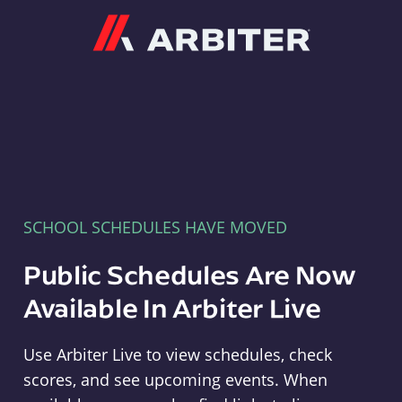
Arbiter
SCHOOL SCHEDULES HAVE MOVED
Public Schedules Are Now
Available In Arbiter Live
Use Arbiter Live to view schedules, check
scores, and see upcoming events. When