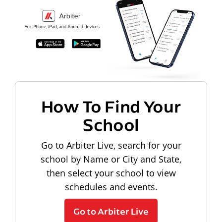
How To Find Your
School
Go to Arbiter Live, search for your
school by Name or City and State,
then select your school to view
schedules and events.
Go to Arbiter Live