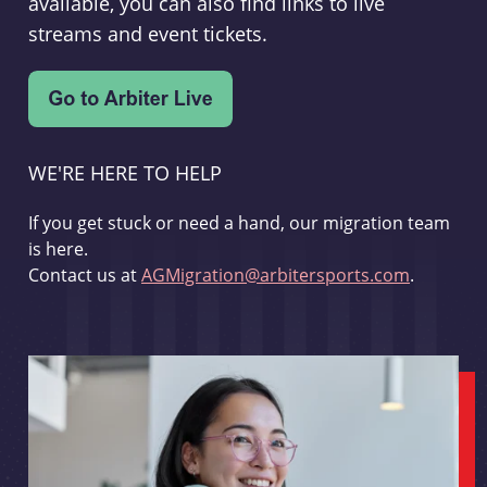
available, you can also find links to live
streams and event tickets.
WE'RE HERE TO HELP
If you get stuck or need a hand, our migration team
is here.
Contact us at
AGMigration@arbitersports.com
.