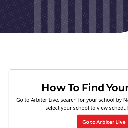
How To Find You
Go to Arbiter Live, search for your school by N
select your school to view schedu
Go to Arbiter Live