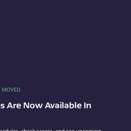
E MOVED
s Are Now Available In