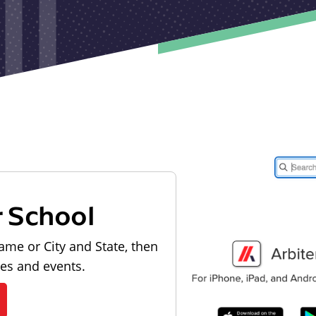
r School
ame or City and State, then
les and events.