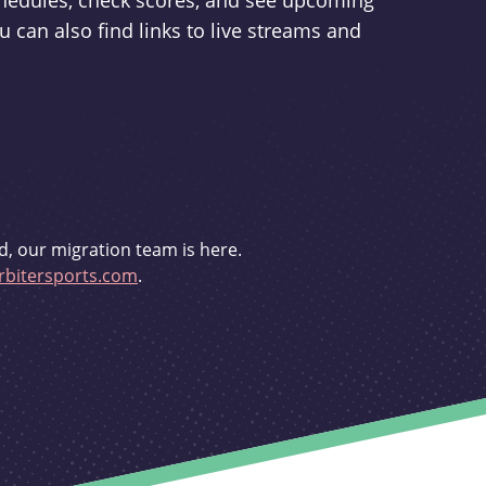
schedules, check scores, and see upcoming
u can also find links to live streams and
d, our migration team is here.
bitersports.com
.