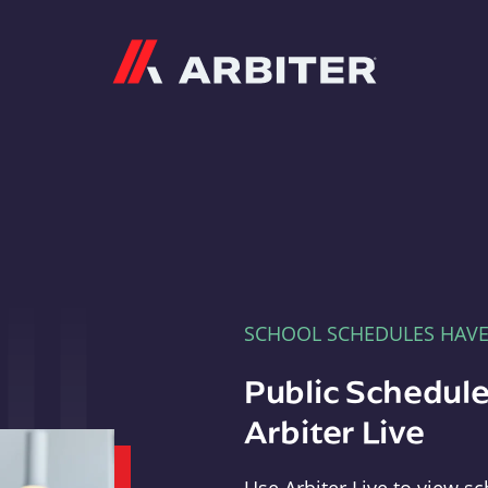
Arbiter
SCHOOL SCHEDULES HAV
Public Schedule
Arbiter Live