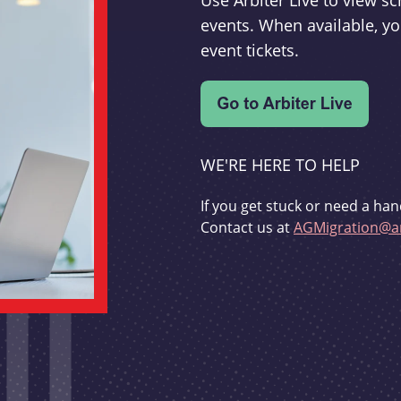
Use Arbiter Live to view 
events. When available, yo
event tickets.
WE'RE HERE TO HELP
If you get stuck or need a han
Contact us at
AGMigration@ar