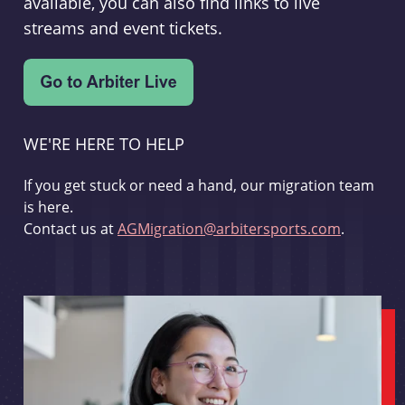
available, you can also find links to live
streams and event tickets.
WE'RE HERE TO HELP
If you get stuck or need a hand, our migration team
is here.
Contact us at
AGMigration@arbitersports.com
.