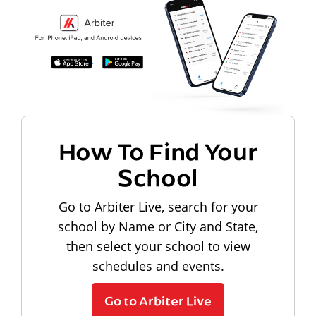
How To Find Your
School
Go to Arbiter Live, search for your
school by Name or City and State,
then select your school to view
schedules and events.
Go to Arbiter Live