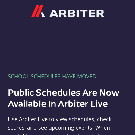
Arbiter
SCHOOL SCHEDULES HAVE MOVED
Public Schedules Are Now
Available In Arbiter Live
Use Arbiter Live to view schedules, check
scores, and see upcoming events. When