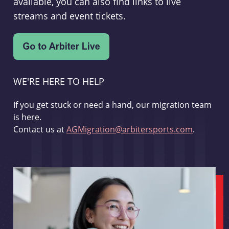
available, you can also find links to live
streams and event tickets.
WE'RE HERE TO HELP
If you get stuck or need a hand, our migration team
is here.
Contact us at
AGMigration@arbitersports.com
.