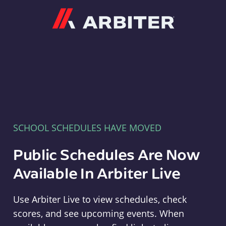
Arbiter
SCHOOL SCHEDULES HAVE MOVED
Public Schedules Are Now
Available In Arbiter Live
Use Arbiter Live to view schedules, check
scores, and see upcoming events. When