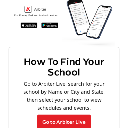
How To Find Your
School
Go to Arbiter Live, search for your
school by Name or City and State,
then select your school to view
schedules and events.
Go to Arbiter Live