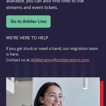
available, you can also find links to live
streams and event tickets.
WE'RE HERE TO HELP
If you get stuck or need a hand, our migration team
is here.
Contact us at
AGMigration@arbitersports.com
.