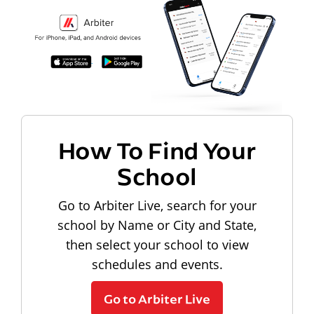
How To Find Your
School
Go to Arbiter Live, search for your
school by Name or City and State,
then select your school to view
schedules and events.
Go to Arbiter Live