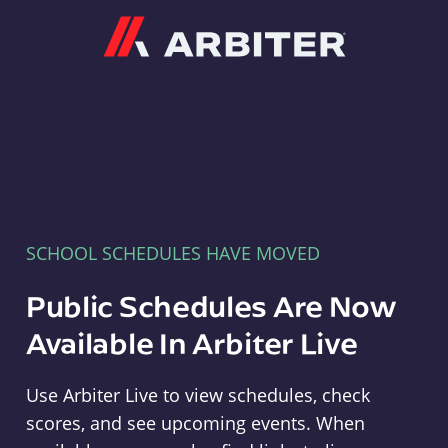
Arbiter
SCHOOL SCHEDULES HAVE MOVED
Public Schedules Are Now
Available In Arbiter Live
Use Arbiter Live to view schedules, check
scores, and see upcoming events. When