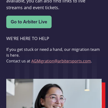
available, you can also find links to live
streams and event tickets.
WE'RE HERE TO HELP
If you get stuck or need a hand, our migration team
is here.
Contact us at
AGMigration@arbitersports.com
.