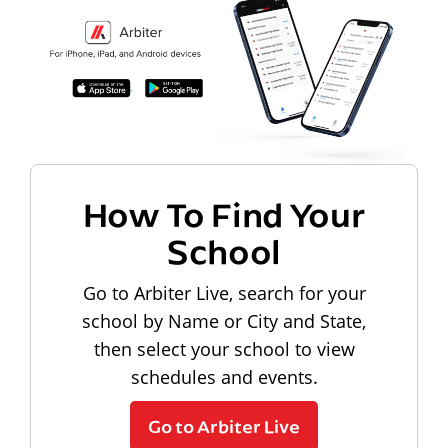
How To Find Your
School
Go to Arbiter Live, search for your
school by Name or City and State,
then select your school to view
schedules and events.
Go to Arbiter Live