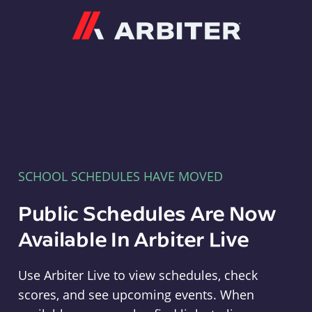
Arbiter
SCHOOL SCHEDULES HAVE MOVED
Public Schedules Are Now
Available In Arbiter Live
Use Arbiter Live to view schedules, check
scores, and see upcoming events. When