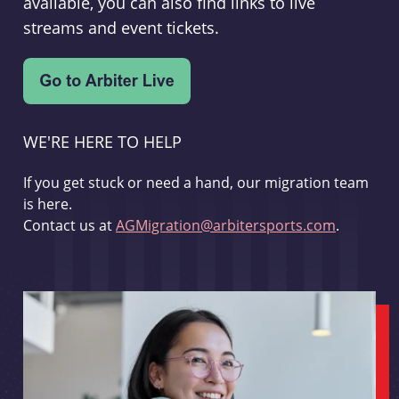
available, you can also find links to live
streams and event tickets.
WE'RE HERE TO HELP
If you get stuck or need a hand, our migration team
is here.
Contact us at
AGMigration@arbitersports.com
.