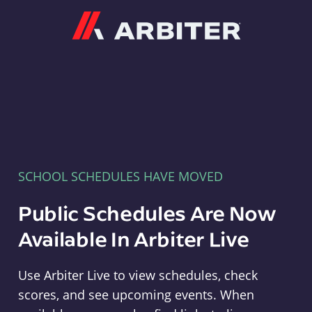
Arbiter
SCHOOL SCHEDULES HAVE MOVED
Public Schedules Are Now
Available In Arbiter Live
Use Arbiter Live to view schedules, check
scores, and see upcoming events. When