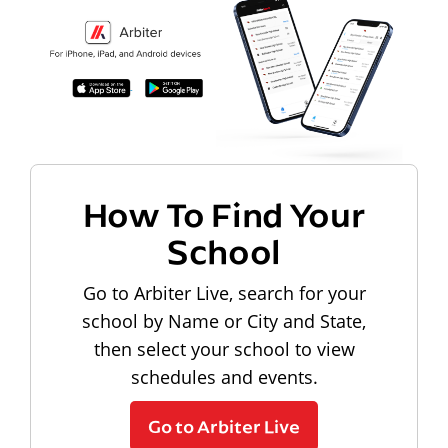
How To Find Your
School
Go to Arbiter Live, search for your
school by Name or City and State,
then select your school to view
schedules and events.
Go to Arbiter Live