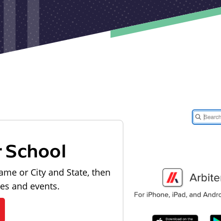
r School
ame or City and State, then
les and events.