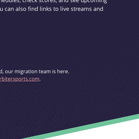
schedules, check scores, and see upcoming
u can also find links to live streams and
d, our migration team is here.
bitersports.com
.