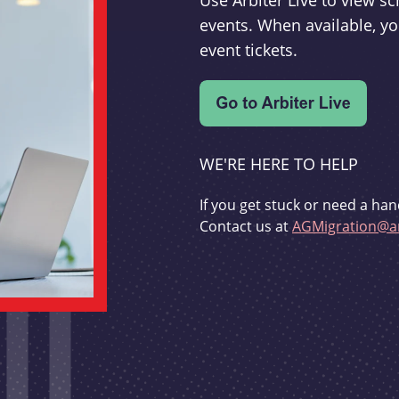
Use Arbiter Live to view 
events. When available, yo
event tickets.
WE'RE HERE TO HELP
If you get stuck or need a han
Contact us at
AGMigration@ar