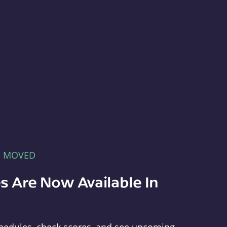
E MOVED
s Are Now Available In