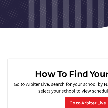
How To Find You
Go to Arbiter Live, search for your school by N
select your school to view schedu
Go to Arbiter Live