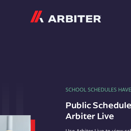
Arbiter
SCHOOL SCHEDULES HAV
Public Schedule
Arbiter Live