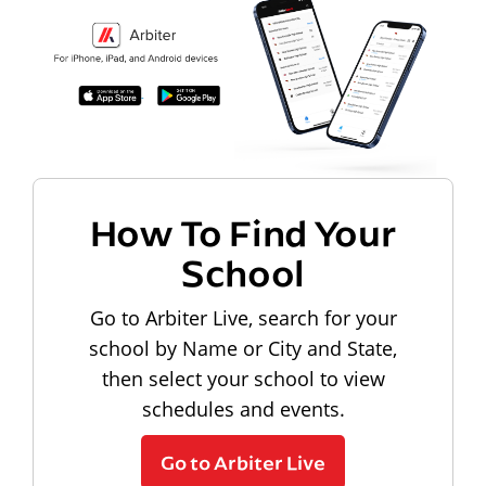
How To Find Your
School
Go to Arbiter Live, search for your
school by Name or City and State,
then select your school to view
schedules and events.
Go to Arbiter Live