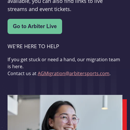
available, you can also find links to live
streams and event tickets.
WE'RE HERE TO HELP
If you get stuck or need a hand, our migration team
is here.
Contact us at
AGMigration@arbitersports.com
.