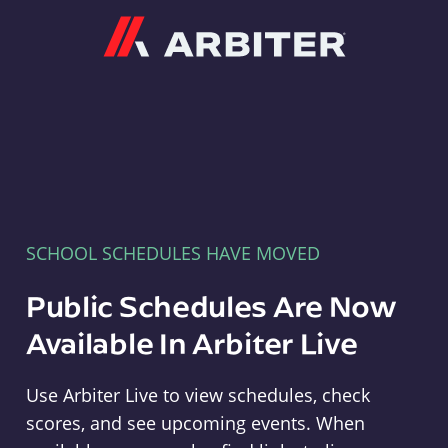
Arbiter
SCHOOL SCHEDULES HAVE MOVED
Public Schedules Are Now
Available In Arbiter Live
Use Arbiter Live to view schedules, check
scores, and see upcoming events. When