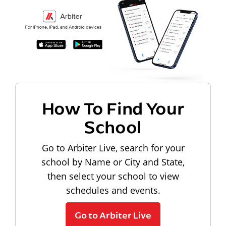
How To Find Your
School
Go to Arbiter Live, search for your
school by Name or City and State,
then select your school to view
schedules and events.
Go to Arbiter Live