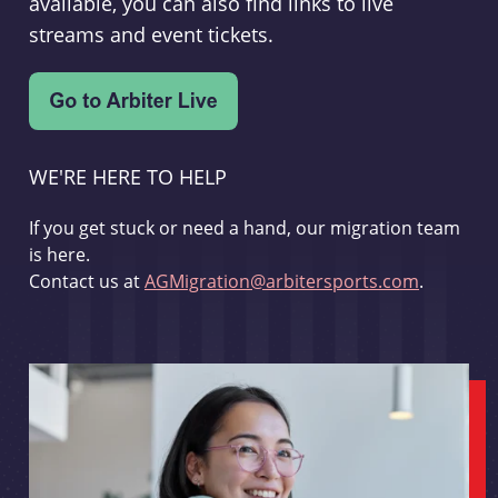
available, you can also find links to live
streams and event tickets.
WE'RE HERE TO HELP
If you get stuck or need a hand, our migration team
is here.
Contact us at
AGMigration@arbitersports.com
.