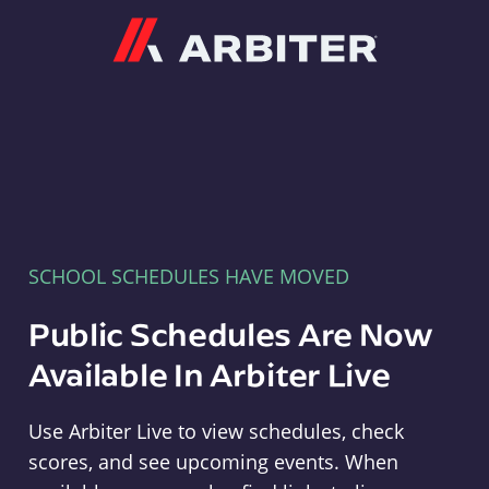
Arbiter
SCHOOL SCHEDULES HAVE MOVED
Public Schedules Are Now
Available In Arbiter Live
Use Arbiter Live to view schedules, check
scores, and see upcoming events. When