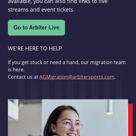
available, you can also find links to live
streams and event tickets.
WE'RE HERE TO HELP
If you get stuck or need a hand, our migration team
is here.
Contact us at
AGMigration@arbitersports.com
.