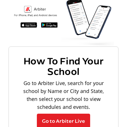
How To Find Your
School
Go to Arbiter Live, search for your
school by Name or City and State,
then select your school to view
schedules and events.
Go to Arbiter Live