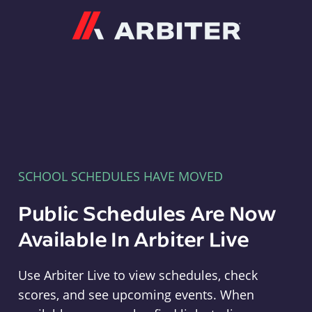
Arbiter
SCHOOL SCHEDULES HAVE MOVED
Public Schedules Are Now
Available In Arbiter Live
Use Arbiter Live to view schedules, check
scores, and see upcoming events. When