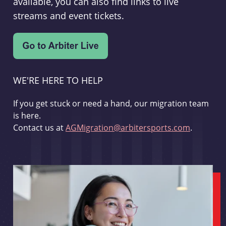
available, you can also find links to live
streams and event tickets.
WE'RE HERE TO HELP
If you get stuck or need a hand, our migration team
is here.
Contact us at
AGMigration@arbitersports.com
.