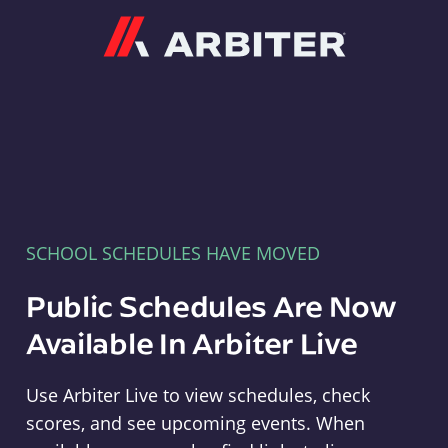
Arbiter
SCHOOL SCHEDULES HAVE MOVED
Public Schedules Are Now
Available In Arbiter Live
Use Arbiter Live to view schedules, check
scores, and see upcoming events. When