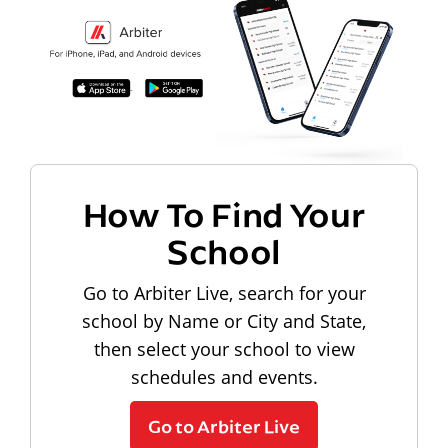
How To Find Your
School
Go to Arbiter Live, search for your
school by Name or City and State,
then select your school to view
schedules and events.
Go to Arbiter Live