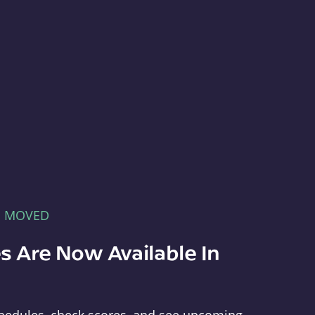
E MOVED
s Are Now Available In