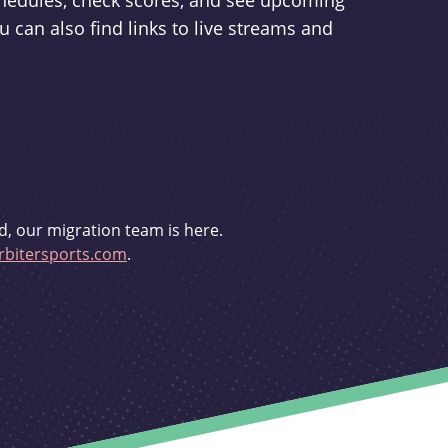
schedules, check scores, and see upcoming
u can also find links to live streams and
d, our migration team is here.
bitersports.com
.