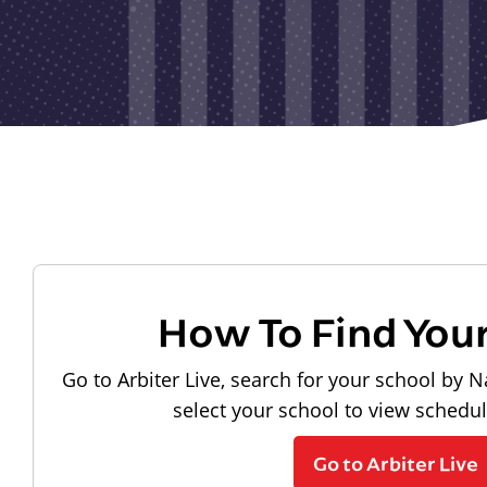
How To Find You
Go to Arbiter Live, search for your school by N
select your school to view schedu
Go to Arbiter Live