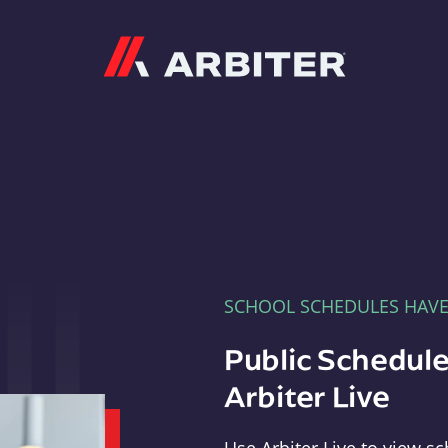
Arbiter
SCHOOL SCHEDULES HAV
Public Schedule
Arbiter Live