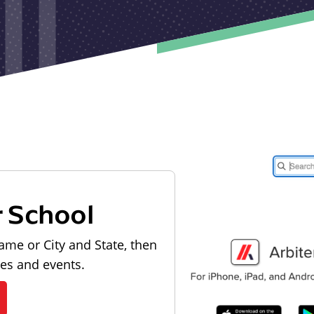
r School
ame or City and State, then
les and events.