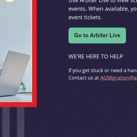
Use Arbiter Live to view 
events. When available, yo
event tickets.
WE'RE HERE TO HELP
If you get stuck or need a han
Contact us at
AGMigration@ar