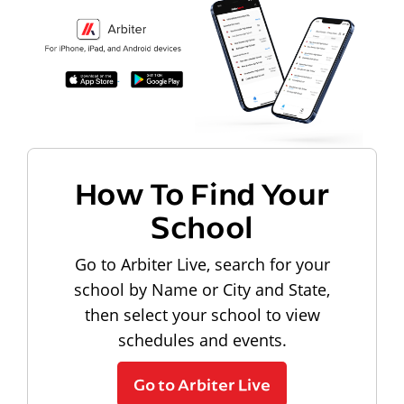
How To Find Your
School
Go to Arbiter Live, search for your
school by Name or City and State,
then select your school to view
schedules and events.
Go to Arbiter Live