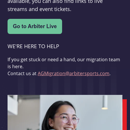
available, you can also find links to live
streams and event tickets.
WE'RE HERE TO HELP
If you get stuck or need a hand, our migration team
is here.
Contact us at
AGMigration@arbitersports.com
.