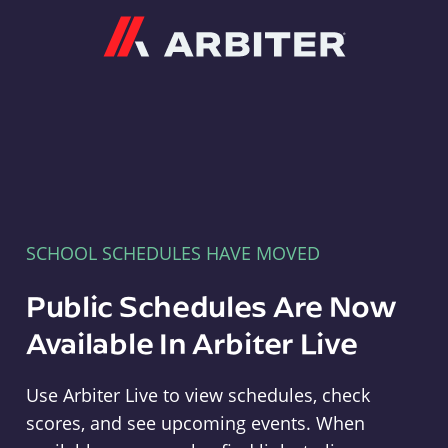
Arbiter
SCHOOL SCHEDULES HAVE MOVED
Public Schedules Are Now
Available In Arbiter Live
Use Arbiter Live to view schedules, check
scores, and see upcoming events. When