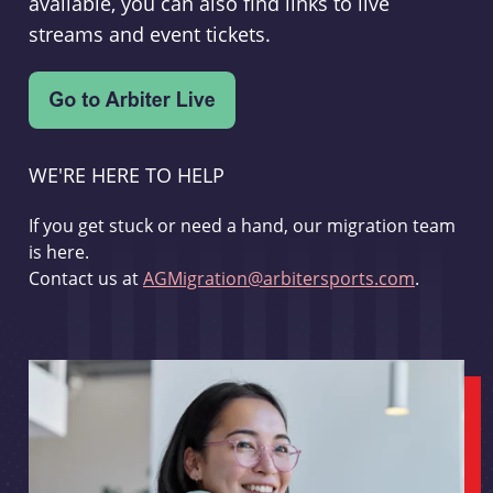
available, you can also find links to live
streams and event tickets.
WE'RE HERE TO HELP
If you get stuck or need a hand, our migration team
is here.
Contact us at
AGMigration@arbitersports.com
.