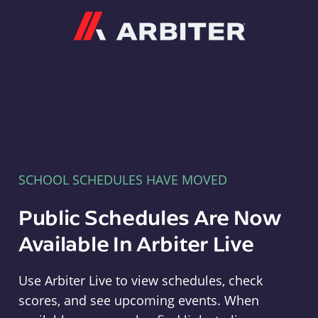
Arbiter
SCHOOL SCHEDULES HAVE MOVED
Public Schedules Are Now
Available In Arbiter Live
Use Arbiter Live to view schedules, check
scores, and see upcoming events. When