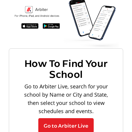
How To Find Your
School
Go to Arbiter Live, search for your
school by Name or City and State,
then select your school to view
schedules and events.
Go to Arbiter Live