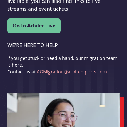
available, you can also find links to live
streams and event tickets.
WE'RE HERE TO HELP
If you get stuck or need a hand, our migration team
is here.
Contact us at
AGMigration@arbitersports.com
.