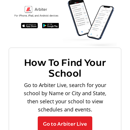
How To Find Your
School
Go to Arbiter Live, search for your
school by Name or City and State,
then select your school to view
schedules and events.
Go to Arbiter Live