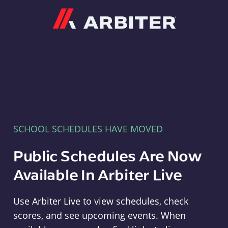
Arbiter
SCHOOL SCHEDULES HAVE MOVED
Public Schedules Are Now
Available In Arbiter Live
Use Arbiter Live to view schedules, check
scores, and see upcoming events. When