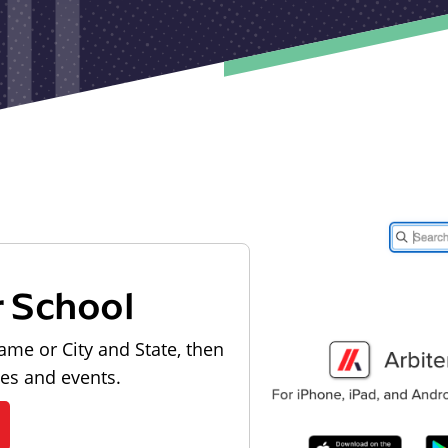
r School
ame or City and State, then
les and events.