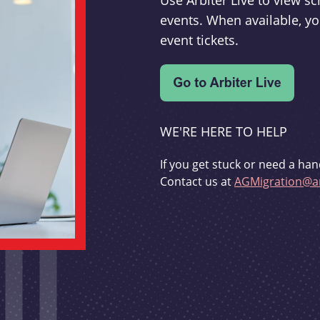
Use Arbiter Live to view 
events. When available, yo
event tickets.
WE'RE HERE TO HELP
If you get stuck or need a han
Contact us at
AGMigration@ar