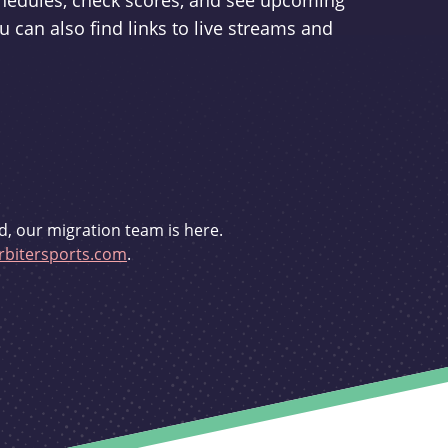
schedules, check scores, and see upcoming
u can also find links to live streams and
d, our migration team is here.
bitersports.com
.