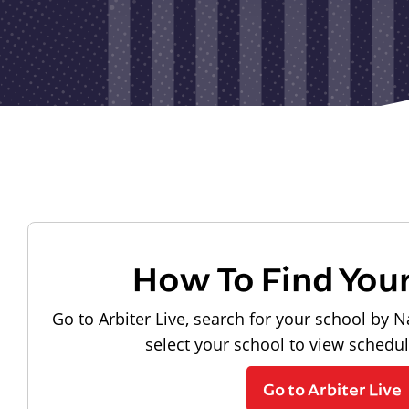
How To Find You
Go to Arbiter Live, search for your school by N
select your school to view schedu
Go to Arbiter Live